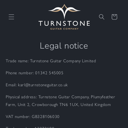
Skip to
content
Cart
Legal notice
Trade name: Turnstone Guitar Company Limited
Phone number: 01342 545005
Email: karl@turnstoneguitar.co.uk
Physical address: Turnstone Guitar Company, Plumyfeather
Farm, Unit 2, Crowborough TN6 1UX, United Kingdom
VAT number: GB328106030