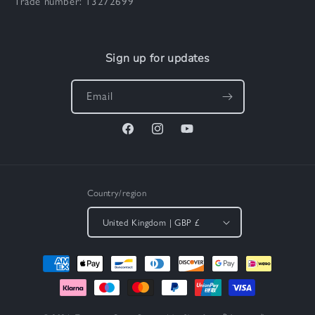
Trade number: 13272699
Sign up for updates
Email
Facebook
Instagram
YouTube
Country/region
United Kingdom | GBP £
Payment
methods