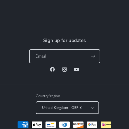
Sign up for updates
Email
Facebook
Instagram
YouTube
Country/region
United Kingdom | GBP £
Payment