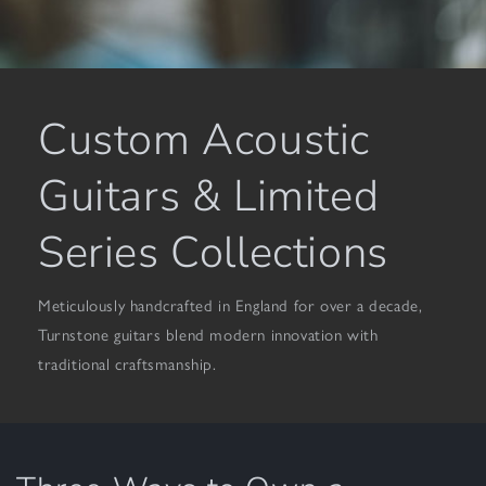
Custom Acoustic
Guitars & Limited
Series Collections
Meticulously handcrafted in England for over a decade,
Turnstone guitars blend modern innovation with
traditional craftsmanship.