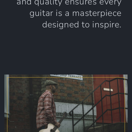
and quality ensures every
guitar is a masterpiece
designed to inspire.