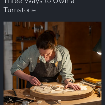
Three Ways to Own a
Turnstone