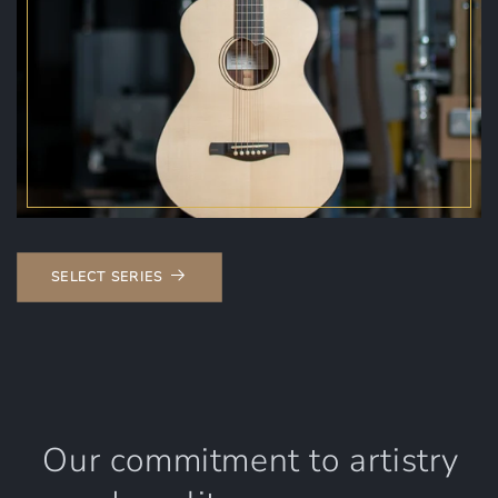
SELECT SERIES
Our commitment to artistry