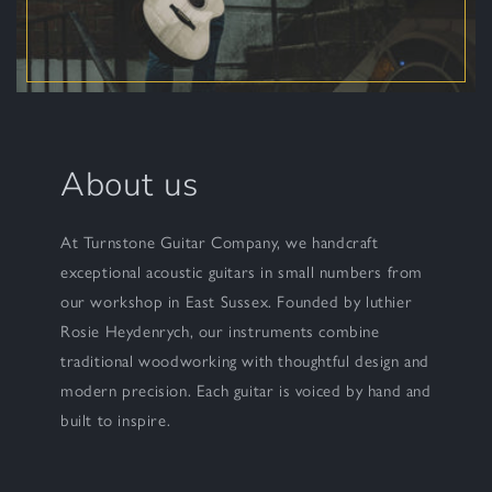
About us
At Turnstone Guitar Company, we handcraft
exceptional acoustic guitars in small numbers from
our workshop in East Sussex. Founded by luthier
Rosie Heydenrych, our instruments combine
traditional woodworking with thoughtful design and
modern precision. Each guitar is voiced by hand and
built to inspire.