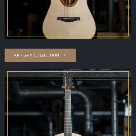
ARTISAN COLLECTION