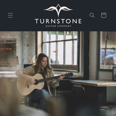
Skip to
content
Cart