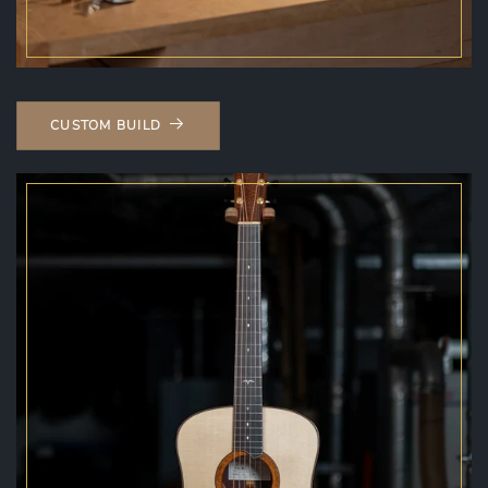
CUSTOM BUILD